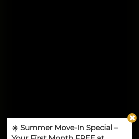
☀️ Summer Move-In Special –
Your First Month FREE at