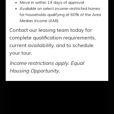
Clarkston. You'll love our two, three, and
Move in within 14 days of approval
four-bedroom apartment homes. Our
Available on select income-restricted homes
for households qualifying at 60% of the Area
residents enjoy a variety of amenities to
Median Income (AMI)
enhance their lifestyles.
Contact our leasing team today for
complete qualification requirements,
current availability, and to schedule
your tour.
Income restrictions apply. Equal
Housing Opportunity.