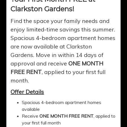
Clarkston Gardens!
Find the space your family needs and
enjoy limited-time savings this summer.
Spacious 4-bedroom apartment homes
are now available at Clarkston
Gardens. Move in within 14 days of
approval and receive
ONE MONTH
FREE RENT
, applied to your first full
Clarkston
month.
Offer Details
Gardens
Spacious 4-bedroom apartment homes
available
Receive
ONE MONTH FREE RENT
, applied to
Experience quality affordable living in
your first full month