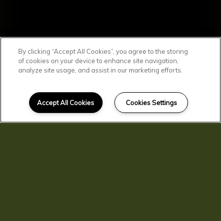
By clicking “Accept All Cookies”, you agree to the storing
of cookies on your device to enhance site navigation,
analyze site usage, and assist in our marketing efforts.
SCROLL DOWN
Affordable
Accept All Cookies
Cookies Settings
Clarkston Living
You'll find comfortable, convenient, and
affordable living here at Clarkston
Gardens. Our residents enjoy spacious
homes with central air and heat, kitchen
pantries, and private patios and
balconies. You'll love living in beautiful